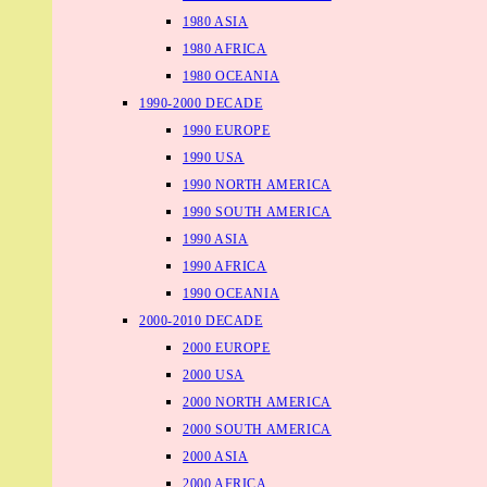
1980 ASIA
1980 AFRICA
1980 OCEANIA
1990-2000 DECADE
1990 EUROPE
1990 USA
1990 NORTH AMERICA
1990 SOUTH AMERICA
1990 ASIA
1990 AFRICA
1990 OCEANIA
2000-2010 DECADE
2000 EUROPE
2000 USA
2000 NORTH AMERICA
2000 SOUTH AMERICA
2000 ASIA
2000 AFRICA