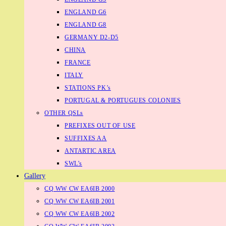
ENGLAND G6
ENGLAND G8
GERMANY D2-D5
CHINA
FRANCE
ITALY
STATIONS PK’s
PORTUGAL & PORTUGUES COLONIES
OTHER QSLs
PREFIXES OUT OF USE
SUFFIXES AA
ANTARTIC AREA
SWL’s
Gallery
CQ WW CW EA6IB 2000
CQ WW CW EA6IB 2001
CQ WW CW EA6IB 2002