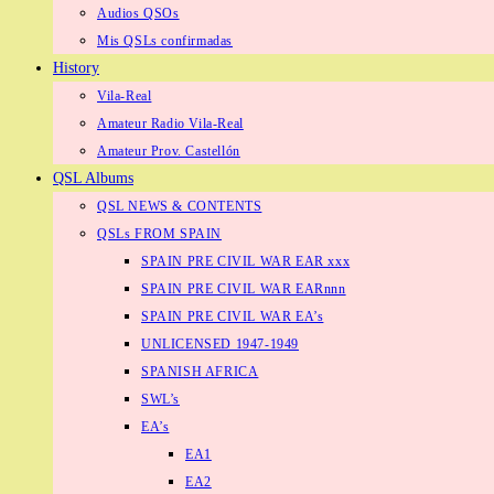
Audios QSOs
Mis QSLs confirmadas
History
Vila-Real
Amateur Radio Vila-Real
Amateur Prov. Castellón
QSL Albums
QSL NEWS & CONTENTS
QSLs FROM SPAIN
SPAIN PRE CIVIL WAR EAR xxx
SPAIN PRE CIVIL WAR EARnnn
SPAIN PRE CIVIL WAR EA’s
UNLICENSED 1947-1949
SPANISH AFRICA
SWL’s
EA’s
EA1
EA2