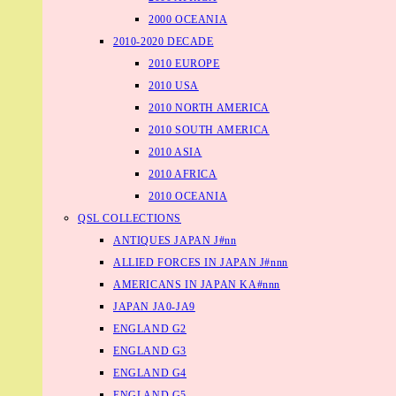
2000 OCEANIA
2010-2020 DECADE
2010 EUROPE
2010 USA
2010 NORTH AMERICA
2010 SOUTH AMERICA
2010 ASIA
2010 AFRICA
2010 OCEANIA
QSL COLLECTIONS
ANTIQUES JAPAN J#nn
ALLIED FORCES IN JAPAN J#nnn
AMERICANS IN JAPAN KA#nnn
JAPAN JA0-JA9
ENGLAND G2
ENGLAND G3
ENGLAND G4
ENGLAND G5