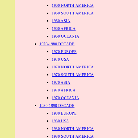
1960 NORTH AMERICA
1960 SOUTH AMERICA
1960 ASIA
1960 AFRICA
1960 OCEANIA
1970-1980 DECADE
1970 EUROPE
1970 USA
1970 NORTH AMERICA
1970 SOUTH AMERICA
1970 ASIA
1970 AFRICA
1970 OCEANIA
1980-1990 DECADE
1980 EUROPE
1980 USA
1980 NORTH AMERICA
1980 SOUTH AMERICA