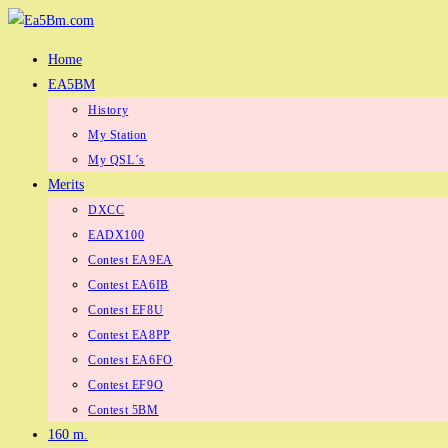
Skip
to
Home
content
EA5BM
History
My Station
My QSL´s
Merits
DXCC
EADX100
Contest EA9EA
Contest EA6IB
Contest EF8U
Contest EA8PP
Contest EA6FO
Contest EF9O
Contest 5BM
160 m.