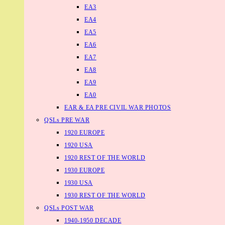
EA3
EA4
EA5
EA6
EA7
EA8
EA9
EA0
EAR & EA PRE CIVIL WAR PHOTOS
QSLs PRE WAR
1920 EUROPE
1920 USA
1920 REST OF THE WORLD
1930 EUROPE
1930 USA
1930 REST OF THE WORLD
QSLs POST WAR
1940-1950 DECADE