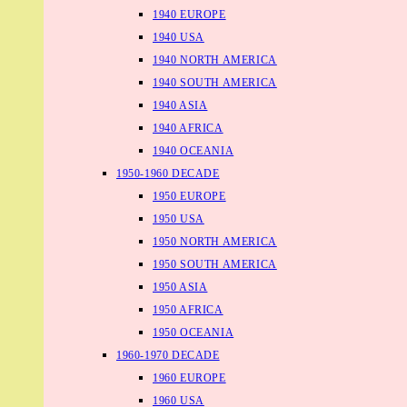
1940 EUROPE
1940 USA
1940 NORTH AMERICA
1940 SOUTH AMERICA
1940 ASIA
1940 AFRICA
1940 OCEANIA
1950-1960 DECADE
1950 EUROPE
1950 USA
1950 NORTH AMERICA
1950 SOUTH AMERICA
1950 ASIA
1950 AFRICA
1950 OCEANIA
1960-1970 DECADE
1960 EUROPE
1960 USA